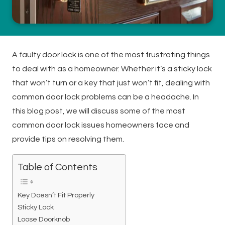
A faulty door lock is one of the most frustrating things
to deal with as a homeowner. Whether it’s a sticky lock
that won’t turn or a key that just won’t fit, dealing with
common door lock problems can be a headache. In
this blog post, we will discuss some of the most
common door lock issues homeowners face and
provide tips on resolving them.
Table of Contents
Key Doesn’t Fit Properly
Sticky Lock
Loose Doorknob