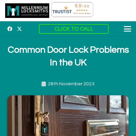
CLICK TO CALL
Common Door Lock Problems
In the UK
28th November 2023