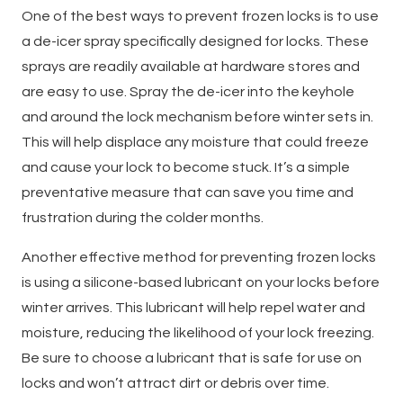
One of the best ways to prevent frozen locks is to use
a de-icer spray specifically designed for locks. These
sprays are readily available at hardware stores and
are easy to use. Spray the de-icer into the keyhole
and around the lock mechanism before winter sets in.
This will help displace any moisture that could freeze
and cause your lock to become stuck. It’s a simple
preventative measure that can save you time and
frustration during the colder months.
Another effective method for preventing frozen locks
is using a silicone-based lubricant on your locks before
winter arrives. This lubricant will help repel water and
moisture, reducing the likelihood of your lock freezing.
Be sure to choose a lubricant that is safe for use on
locks and won’t attract dirt or debris over time.