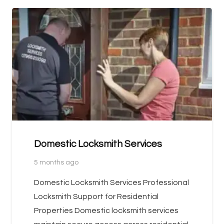
Domestic Locksmith Services
5 months ago
Domestic Locksmith Services Professional
Locksmith Support for Residential
Properties Domestic locksmith services