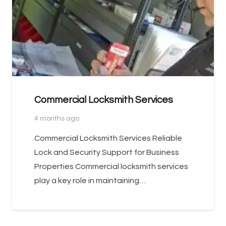
Commercial Locksmith Services
4 months ago
Commercial Locksmith Services Reliable
Lock and Security Support for Business
Properties Commercial locksmith services
play a key role in maintaining…