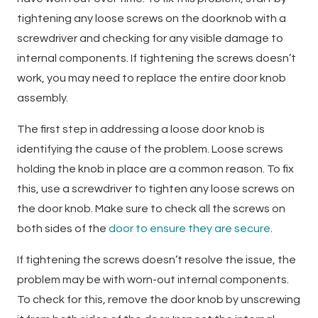
tightening any loose screws on the doorknob with a
screwdriver and checking for any visible damage to
internal components. If tightening the screws doesn’t
work, you may need to replace the entire door knob
assembly.
The first step in addressing a loose door knob is
identifying the cause of the problem. Loose screws
holding the knob in place are a common reason. To fix
this, use a screwdriver to tighten any loose screws on
the door knob. Make sure to check all the screws on
both sides of the
door to ensure they are secure
.
If tightening the screws doesn’t resolve the issue, the
problem may be with worn-out internal components.
To check for this, remove the door knob by unscrewing