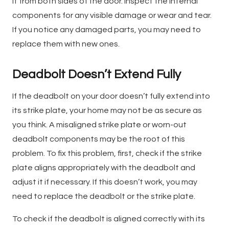
it from both sides of the door. Inspect the internal
components for any visible damage or wear and tear.
If you notice any damaged parts, you may need to
replace them with new ones.
Deadbolt Doesn’t Extend Fully
If the deadbolt on your door doesn’t fully extend into
its strike plate, your home may not be as secure as
you think. A misaligned strike plate or worn-out
deadbolt components may be the root of this
problem. To fix this problem, first, check if the strike
plate aligns appropriately with the deadbolt and
adjust it if necessary. If this doesn’t work, you may
need to replace the deadbolt or the strike plate.
To check if the deadbolt is aligned correctly with its