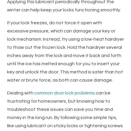
Applying this lubricant periodically throughout the
winter can help keep your locks functioning smoothly.
If your lock freezes, do not force it open with
excessive pressure, which can damage your key or
lock mechanism. Instead, try using a low-heat hairdryer
to thaw out the frozen lock. Hold the hairdryer several
inches away from the lock and move it back and forth
until the ice has melted enough for you to insert your
key and unlock the door. This method is safer than hot
water or brute force, as both can cause damage.
Dealing with
common door lock problems
can be
frustrating for homeowners, but knowing how to
troubleshoot these issues can save you time and
money in the long run. By following some simple tips,
like using lubricant on sticky locks or tightening screws