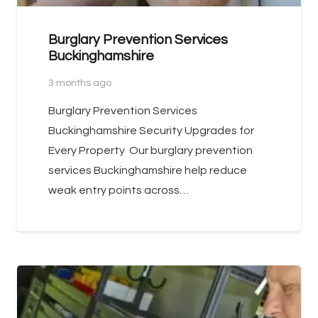
Burglary Prevention Services
Buckinghamshire
3 months ago
Burglary Prevention Services
Buckinghamshire Security Upgrades for
Every Property Our burglary prevention
services Buckinghamshire help reduce
weak entry points across…