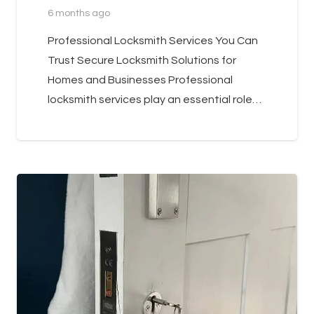
6 months ago
Professional Locksmith Services You Can
Trust Secure Locksmith Solutions for
Homes and Businesses Professional
locksmith services play an essential role…