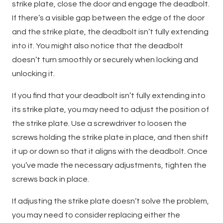
strike plate, close the door and engage the deadbolt.
If there’s a visible gap between the edge of the door
and the strike plate, the deadbolt isn’t fully extending
into it. You might also notice that the deadbolt
doesn’t turn smoothly or securely when locking and
unlocking it.
If you find that your deadbolt isn’t fully extending into
its strike plate, you may need to adjust the position of
the strike plate. Use a screwdriver to loosen the
screws holding the strike plate in place, and then shift
it up or down so that it aligns with the deadbolt. Once
you’ve made the necessary adjustments, tighten the
screws back in place.
If adjusting the strike plate doesn’t solve the problem,
you may need to consider replacing either the