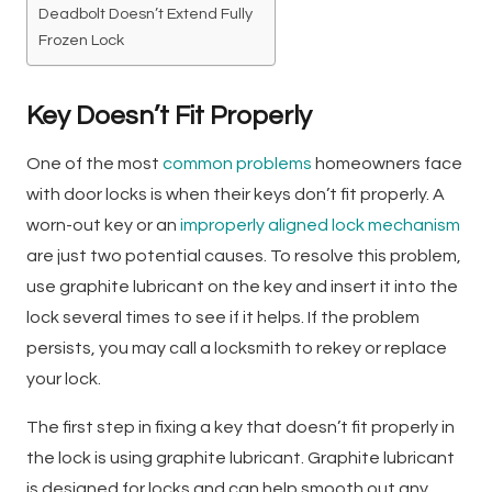
Deadbolt Doesn’t Extend Fully
Frozen Lock
Key Doesn’t Fit Properly
One of the most
common problems
homeowners face
with door locks is when their keys don’t fit properly. A
worn-out key or an
improperly aligned lock mechanism
are just two potential causes. To resolve this problem,
use graphite lubricant on the key and insert it into the
lock several times to see if it helps. If the problem
persists, you may call a locksmith to rekey or replace
your lock.
The first step in fixing a key that doesn’t fit properly in
the lock is using graphite lubricant. Graphite lubricant
is designed for locks and can help smooth out any