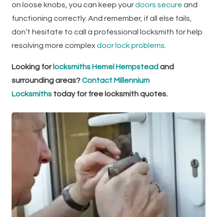
on loose knobs, you can keep your
doors secure
and
functioning correctly. And remember, if all else fails,
don’t hesitate to call a professional locksmith for help
resolving more complex
door lock problems
.
Looking for
locksmiths Hemel Hempstead
and
surrounding areas?
Contact Millennium
Locksmiths
today for free locksmith quotes.