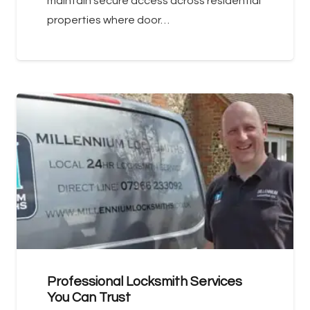
maintain secure access across residential
properties where door…
Professional Locksmith Services
You Can Trust