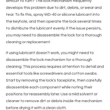
difficult to turn? The lock mechanism frequently
develops this problem due to dirt, debris, or wear and
tear. To fix this, spray WD-40 or silicone lubricant into
the keyhole, and then operate the lock several times
to distribute the lubricant evenly. If the issue persists,
you may need to disassemble the lock for a thorough
cleaning or replacement.
If using lubricant doesn’t work, you might need to
disassemble the lock mechanism for a thorough
cleaning. This process requires attention to detail and
essential tools like screwdrivers and cotton swabs.
Start by removing the lock’s faceplate, then carefully
disassemble each component while noting their
positions for reassembly later. Use a mild solvent or
cleaner to remove dirt or debris inside the mechanism
before drying it with a clean cloth.