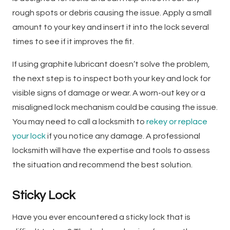
rough spots or debris causing the issue. Apply a small
amount to your key and insert it into the lock several
times to see if it improves the fit.
If using graphite lubricant doesn’t solve the problem,
the next step is to inspect both your key and lock for
visible signs of damage or wear. A worn-out key or a
misaligned lock mechanism could be causing the issue.
You may need to call a locksmith to
rekey or replace
your lock
if you notice any damage. A professional
locksmith will have the expertise and tools to assess
the situation and recommend the best solution.
Sticky Lock
Have you ever encountered a sticky lock that is