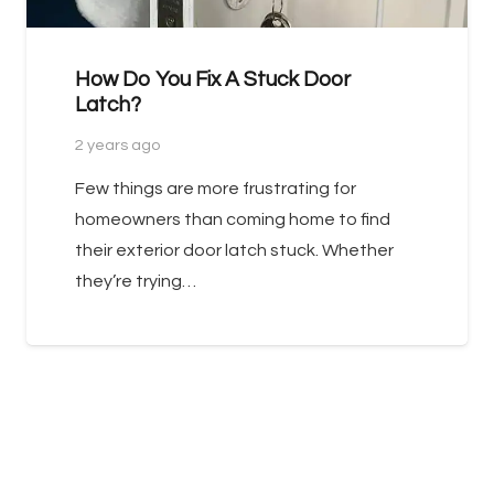
How Do You Fix A Stuck Door
Latch?
2 years ago
Few things are more frustrating for
homeowners than coming home to find
their exterior door latch stuck. Whether
they’re trying…