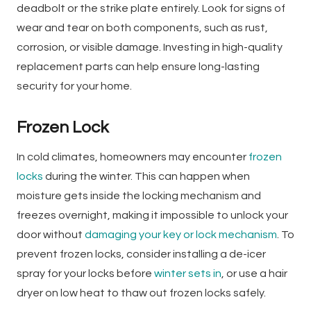
deadbolt or the strike plate entirely. Look for signs of
wear and tear on both components, such as rust,
corrosion, or visible damage. Investing in high-quality
replacement parts can help ensure long-lasting
security for your home.
Frozen Lock
In cold climates, homeowners may encounter
frozen
locks
during the winter. This can happen when
moisture gets inside the locking mechanism and
freezes overnight, making it impossible to unlock your
door without
damaging your key or lock mechanism
. To
prevent frozen locks, consider installing a de-icer
spray for your locks before
winter sets in
, or use a hair
dryer on low heat to thaw out frozen locks safely.