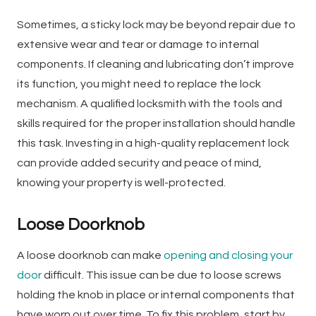
Sometimes, a sticky lock may be beyond repair due to
extensive wear and tear or damage to internal
components. If cleaning and lubricating don’t improve
its function, you might need to replace the lock
mechanism. A qualified locksmith with the tools and
skills required for the proper installation should handle
this task. Investing in a high-quality replacement lock
can provide added security and peace of mind,
knowing your property is well-protected.
Loose Doorknob
A loose doorknob can make
opening and closing your
door
difficult. This issue can be due to loose screws
holding the knob in place or internal components that
have worn out over time. To fix this problem, start by