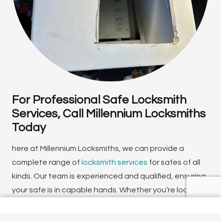
For Professional Safe Locksmith
Services, Call Millennium Locksmiths
Today
here at Millennium Locksmiths, we can provide a
complete range of
locksmith services
for safes of all
kinds. Our team is experienced and qualified, ensuring
your safe is in capable hands. Whether you’re looking
for an
emergency locksmith
or need routine
maintenance or safe cracking services, we can help.