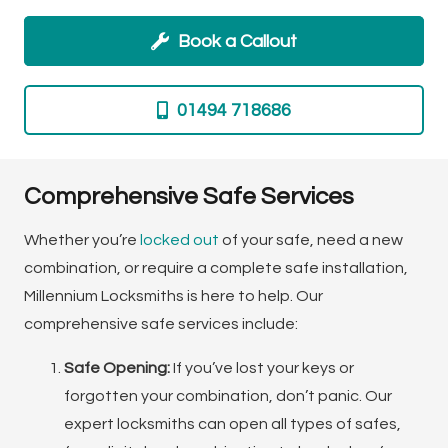
Book a Callout
01494 718686
Comprehensive Safe Services
Whether you’re
locked out
of your safe, need a new
combination, or require a complete safe installation,
Millennium Locksmiths is here to help. Our
comprehensive safe services include:
Safe Opening:
If you’ve lost your keys or
forgotten your combination, don’t panic. Our
expert locksmiths can open all types of safes,