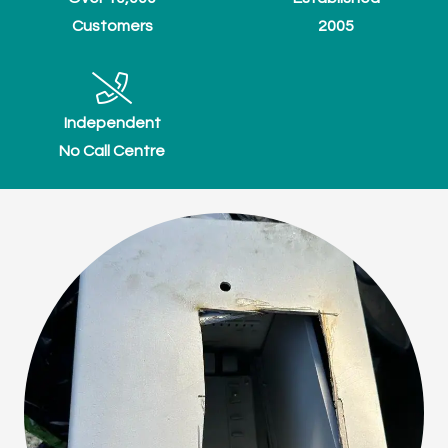
Customers
2005
Independent
No Call Centre