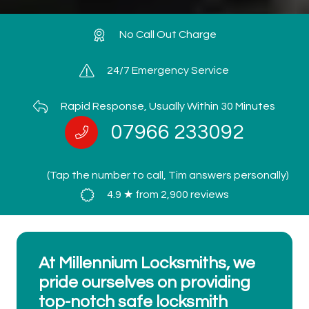
No Call Out Charge
24/7 Emergency Service
Rapid Response, Usually Within 30 Minutes
07966 233092
(Tap the number to call, Tim answers personally)
4.9 ★ from 2,900 reviews
At Millennium Locksmiths, we
pride ourselves on providing
top-notch safe locksmith