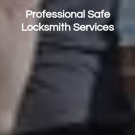
Professional Safe
Locksmith Services