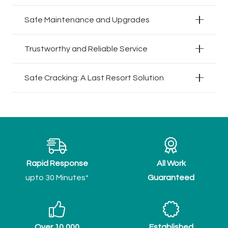
Safe Maintenance and Upgrades
Trustworthy and Reliable Service
Safe Cracking: A Last Resort Solution
Rapid Response
All Work
upto 30 Minutes*
Guaranteed
Over 10,000
Established