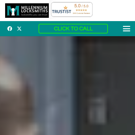
CLICK TO CALL