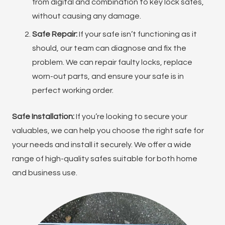
from digital and combination to key lock safes,
without causing any damage.
Safe Repair:
If your safe isn’t functioning as it
should, our team can diagnose and fix the
problem. We can repair faulty locks, replace
worn-out parts, and ensure your safe is in
perfect working order.
Safe Installation:
If you’re looking to secure your
valuables, we can help you choose the right safe for
your needs and install it securely. We offer a wide
range of high-quality safes suitable for both home
and business use.