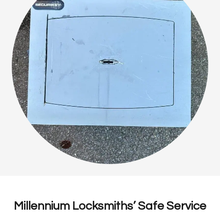
Millennium Locksmiths’ Safe Service