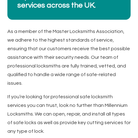
services across the UK.
As a member of the Master Locksmiths Association,
we adhere to the highest standards of service,
ensuring that our customers receive the best possible
assistance with their security needs. Our team of
professional locksmiths are fully trained, vetted, and
qualified to handle a wide range of safe-related
issues.
If you’re looking for professional safe locksmith
services you can trust, look no further than Millennium
Locksmiths. We can open, repair, and install all types
of safe locks as well as provide key cutting services for
any type of lock.