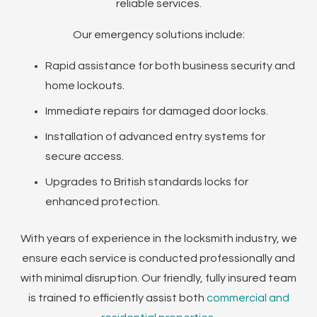
reliable services.
Our emergency solutions include:
Rapid assistance for both business security and
home lockouts.
Immediate repairs for damaged door locks.
Installation of advanced entry systems for
secure access.
Upgrades to British standards locks for
enhanced protection.
With years of experience in the locksmith industry, we
ensure each service is conducted professionally and
with minimal disruption. Our friendly, fully insured team
is trained to efficiently assist both
commercial and