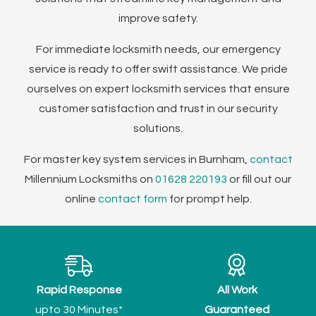
improve safety.
For immediate locksmith needs, our emergency
service is ready to offer swift assistance. We pride
ourselves on expert locksmith services that ensure
customer satisfaction and trust in our security
solutions.
For master key system services in Burnham,
contact
Millennium Locksmiths on
01628 220193
or fill out our
online
contact form
for prompt help.
Rapid Response
All Work
upto 30 Minutes*
Guaranteed