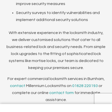
improve security measures
Security surveys to identify vulnerabilities and
implement additional security solutions
With extensive experience in the locksmith industry,
we deliver customised solutions that cater to all
business-related lock and security needs. From simple
lock upgrades to the fitting of sophisticated lock
systems like mortise locks, our team is dedicated to
keeping your premises secure.
For expert commercial locksmith services in Burnham,
contact
Millennium Locksmiths on
01628 220193
or
complete our online
contact form
for immediate
assistance.