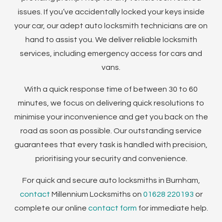
issues. If you’ve accidentally locked your keys inside
your car, our adept auto locksmith technicians are on
hand to assist you. We deliver reliable locksmith
services, including emergency access for cars and
vans.
With a quick response time of between 30 to 60
minutes, we focus on delivering quick resolutions to
minimise your inconvenience and get you back on the
road as soon as possible. Our outstanding service
guarantees that every task is handled with precision,
prioritising your security and convenience.
For quick and secure auto locksmiths in Burnham,
contact
Millennium Locksmiths on
01628 220193
or
complete our online
contact form
for immediate help.