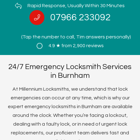
Rapid Response, Usually Within 30 Minutes
07966 233092
(Tap the number to call, Tim answers personally)
4.9 ★ from 2,900 reviews
24/7 Emergency Locksmith Services
in Burnham
At Millennium Locksmiths, we understand that lock
emergencies can occur at any time, which is why our
expert emergency locksmiths in Burnham are available
around the clock. Whether you’re facing a lockout,
dealing with a faulty lock, or in need of urgent lock
replacements, our proficient team delivers fast and