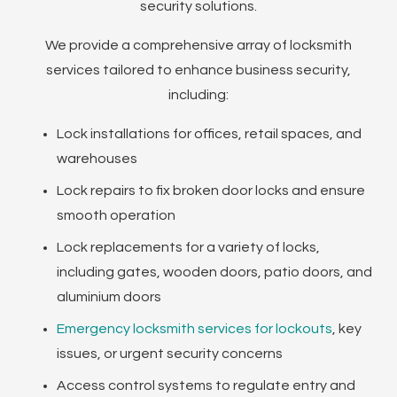
security solutions.
We provide a comprehensive array of locksmith
services tailored to enhance business security,
including:
Lock installations for offices, retail spaces, and
warehouses
Lock repairs to fix broken door locks and ensure
smooth operation
Lock replacements for a variety of locks,
including gates, wooden doors, patio doors, and
aluminium doors
Emergency locksmith services for lockouts
, key
issues, or urgent security concerns
Access control systems to regulate entry and