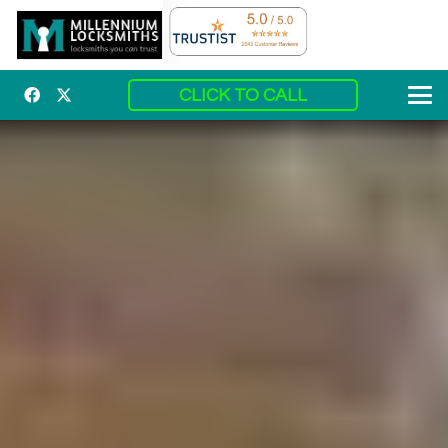
CLICK TO CALL