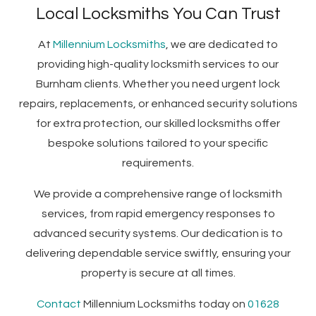
Local Locksmiths You Can Trust
At
Millennium Locksmiths
, we are dedicated to
providing high-quality locksmith services to our
Burnham clients. Whether you need urgent lock
repairs, replacements, or enhanced security solutions
for extra protection, our skilled locksmiths offer
bespoke solutions tailored to your specific
requirements.
We provide a comprehensive range of locksmith
services, from rapid emergency responses to
advanced security systems. Our dedication is to
delivering dependable service swiftly, ensuring your
property is secure at all times.
Contact
Millennium Locksmiths today on
01628