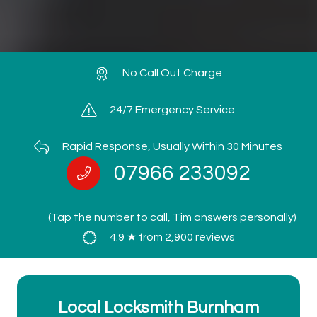
No Call Out Charge
24/7 Emergency Service
Rapid Response, Usually Within 30 Minutes
07966 233092
(Tap the number to call, Tim answers personally)
4.9 ★ from 2,900 reviews
Local Locksmith Burnham