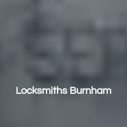
Locksmiths Burnham