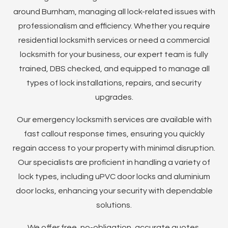
around Burnham, managing all lock-related issues with
professionalism and efficiency. Whether you require
residential locksmith services or need a commercial
locksmith for your business, our expert team is fully
trained, DBS checked, and equipped to manage all
types of lock installations, repairs, and security
upgrades.
Our emergency locksmith services are available with
fast callout response times, ensuring you quickly
regain access to your property with minimal disruption.
Our specialists are proficient in handling a variety of
lock types, including uPVC door locks and aluminium
door locks, enhancing your security with dependable
solutions.
We offer free, no-obligation, accurate quotes,