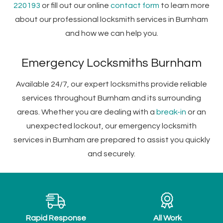
220193
or fill out our online
contact form
to learn more
about our professional locksmith services in Burnham
and how we can help you.
Emergency Locksmiths Burnham
Available 24/7, our expert locksmiths provide reliable
services throughout Burnham and its surrounding
areas. Whether you are dealing with a
break-in
or an
unexpected lockout, our emergency locksmith
services in Burnham are prepared to assist you quickly
and securely.
Rapid Response
All Work