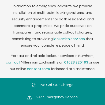
In addition to emergency lockouts, we provide
installation of multi-point locking systems, and
security enhancements for both residential and
commercial properties. We pride ourselves on
transparent and reasonable call-out charges,
committing to providing
locksmith services
that
ensure your complete peace of mind.
For fast and reliable lockout services in Burnham,
contact
Millennium Locksmiths on
01628 220193
or use
our online
contact form
for immediate assistance.
No Call Out Charge
24/7 Emergency Service