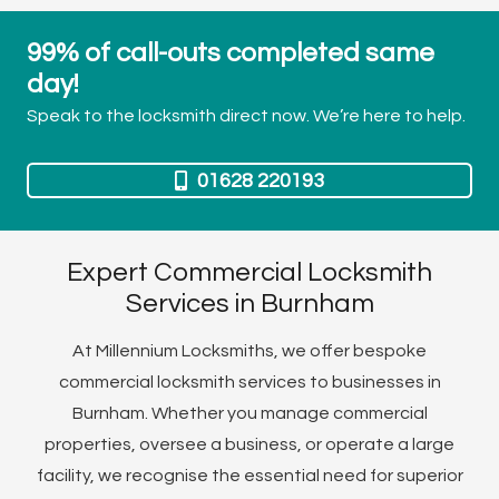
99% of call-outs completed same
day!
Speak to the locksmith direct now. We’re here to help.
01628 220193
Expert Commercial Locksmith
Services in Burnham
At Millennium Locksmiths, we offer bespoke
commercial locksmith services to businesses in
Burnham. Whether you manage commercial
properties, oversee a business, or operate a large
facility, we recognise the essential need for superior