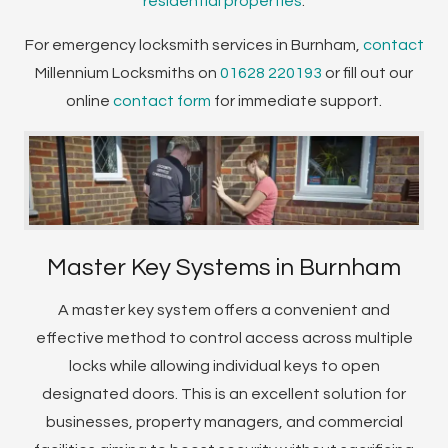
residential properties
.
For emergency locksmith services in Burnham,
contact
Millennium Locksmiths on
01628 220193
or fill out our
online
contact form
for immediate support.
Master Key Systems in Burnham
A master key system offers a convenient and
effective method to control access across multiple
locks while allowing individual keys to open
designated doors. This is an excellent solution for
businesses, property managers, and commercial