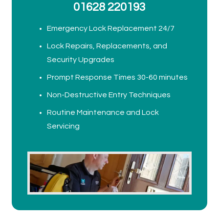
01628 220193
Emergency Lock Replacement 24/7
Lock Repairs, Replacements, and
Security Upgrades
Prompt Response Times 30-60 minutes
Non-Destructive Entry Techniques
Routine Maintenance and Lock
Servicing