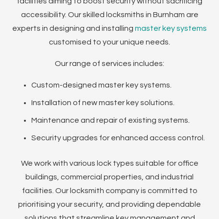
facilities aiming to boost security without sacrificing
accessibility. Our skilled locksmiths in Burnham are
experts in designing and installing
master key systems
customised to your unique needs.
Our range of services includes:
Custom-designed master key systems.
Installation of new master key solutions.
Maintenance and repair of existing systems.
Security upgrades for enhanced access control.
We work with various lock types suitable for office
buildings, commercial properties, and industrial
facilities. Our locksmith company is committed to
prioritising your security, and providing dependable
solutions that streamline key management and