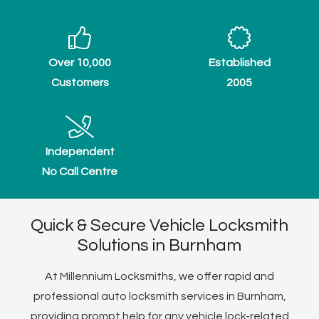
Over 10,000
Established
Customers
2005
Independent
No Call Centre
Quick & Secure Vehicle Locksmith
Solutions in Burnham
At Millennium Locksmiths, we offer rapid and
professional auto locksmith services in Burnham,
providing prompt help for any vehicle lock-related