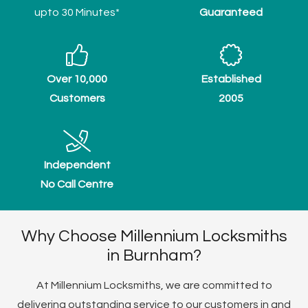
upto 30 Minutes*
Guaranteed
Over 10,000
Established
Customers
2005
Independent
No Call Centre
Why Choose Millennium Locksmiths
in Burnham?
At Millennium Locksmiths, we are committed to
delivering outstanding service to our customers in and