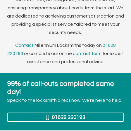
ensuring transparency about costs from the start. We
are dedicated to achieving customer satisfaction and
providing a specialist service tailored to meet your
security needs.
Contact
Millennium Locksmiths today on
01628
220193
or complete our online
contact form
for expert
assistance and professional advice.
99% of call-outs completed same
day!
Speak to the locksmith direct now. We’re here to help.
01628 220193