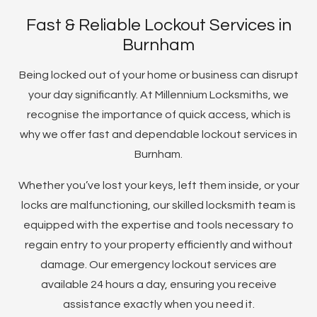
Fast & Reliable Lockout Services in
Burnham
Being locked out of your home or business can disrupt
your day significantly. At Millennium Locksmiths, we
recognise the importance of quick access, which is
why we offer fast and dependable lockout services in
Burnham.
Whether you’ve lost your keys, left them inside, or your
locks are malfunctioning, our skilled locksmith team is
equipped with the expertise and tools necessary to
regain entry to your property efficiently and without
damage. Our emergency lockout services are
available 24 hours a day, ensuring you receive
assistance exactly when you need it.