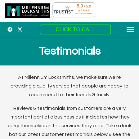
CLICK TO CALL
Testimonials
At Millennium Locksmiths, we make sure we’re
providing a quality service that people are happy to
recommend to their friends & family.
Reviews & testimonials from customers are a very
important part of a business as it indicates how they
carry themselves in the services they offer. Take a look
bat our latest customer testimonials below & see the