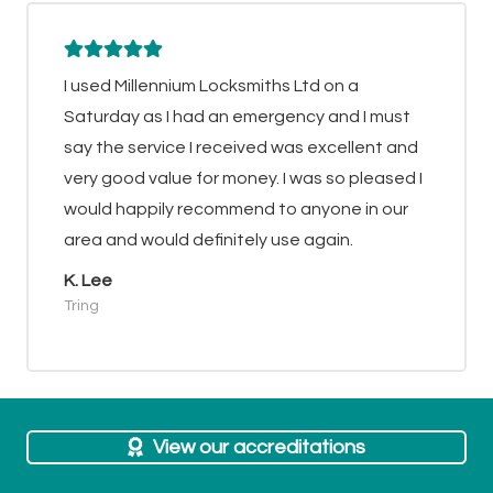
I used Millennium Locksmiths Ltd on a
Saturday as I had an emergency and I must
say the service I received was excellent and
very good value for money. I was so pleased I
would happily recommend to anyone in our
area and would definitely use again.
K. Lee
Tring
View our accreditations