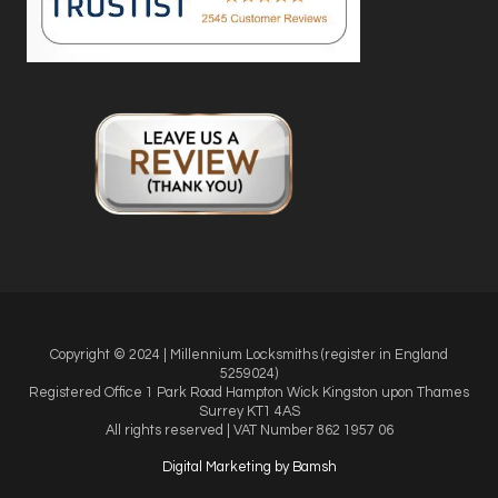
Copyright © 2024 | Millennium Locksmiths (register in England
5259024)
Registered Office
1 Park Road Hampton Wick Kingston upon Thames
Surrey KT1 4AS
All rights reserved | VAT Number 862 1957 06
Digital Marketing by Bamsh