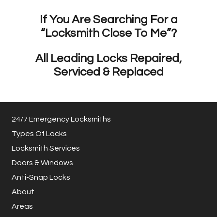
If You Are Searching For a
“Locksmith Close To Me”?
All Leading Locks Repaired,
Serviced & Replaced
24/7 Emergency Locksmiths
Types Of Locks
Locksmith Services
Doors & Windows
Anti-Snap Locks
About
Areas