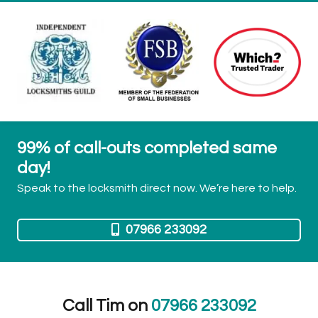
99% of call-outs completed same
day!
Speak to the locksmith direct now. We’re here to help.
07966 233092
Call Tim on
07966 233092