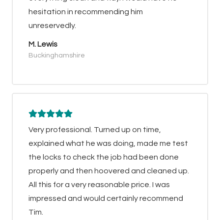
hesitation in recommending him
unreservedly.
M. Lewis
Buckinghamshire
Very professional. Turned up on time,
explained what he was doing, made me test
the locks to check the job had been done
properly and then hoovered and cleaned up.
All this for a very reasonable price. I was
impressed and would certainly recommend
Tim.