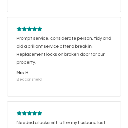
Prompt service, considerate person, tidy and
did a brilliant service after a break in.
Replacement locks on broken door for our
property.
Mrs. H
Beaconsfield
Needed a locksmith after my husband lost