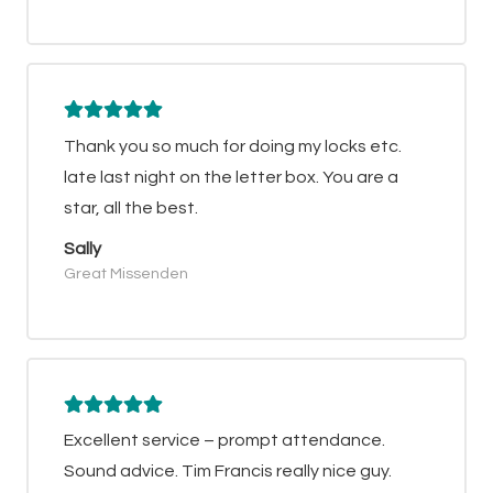
Thank you so much for doing my locks etc.
late last night on the letter box. You are a
star, all the best.
Sally
Great Missenden
Excellent service – prompt attendance.
Sound advice. Tim Francis really nice guy.