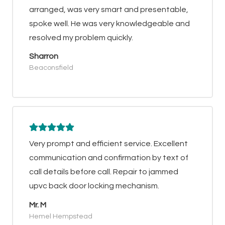
arranged, was very smart and presentable,
spoke well. He was very knowledgeable and
resolved my problem quickly.
Sharron
Beaconsfield
Very prompt and efficient service. Excellent
communication and confirmation by text of
call details before call. Repair to jammed
upvc back door locking mechanism.
Mr. M
Hemel Hempstead