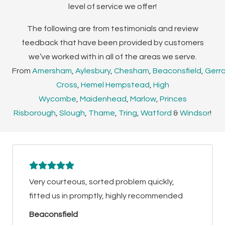
level of service we offer!
The following are from testimonials and review
feedback that have been provided by customers
we’ve worked with in all of the areas we serve.
From
Amersham
,
Aylesbury
,
Chesham
,
Beaconsfield
,
Gerr
Cross
,
Hemel Hempstead
,
High
Wycombe
,
Maidenhead
,
Marlow
,
Princes
Risborough
,
Slough
,
Thame
,
Tring
,
Watford
&
Windsor
!
Very courteous, sorted problem quickly,
fitted us in promptly, highly recommended
Beaconsfield