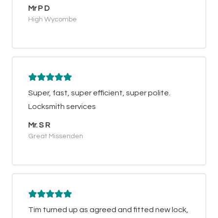
Mr P D
High Wycombe
Super, fast, super efficient, super polite.
Locksmith services
Mr. S R
Great Missenden
Tim turned up as agreed and fitted new lock,