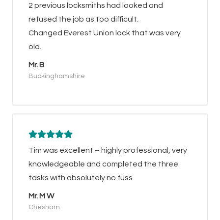
2 previous locksmiths had looked and
refused the job as too difficult.
Changed Everest Union lock that was very
old.
Mr. B
Buckinghamshire
Tim was excellent – highly professional, very
knowledgeable and completed the three
tasks with absolutely no fuss.
Mr. M W
Chesham