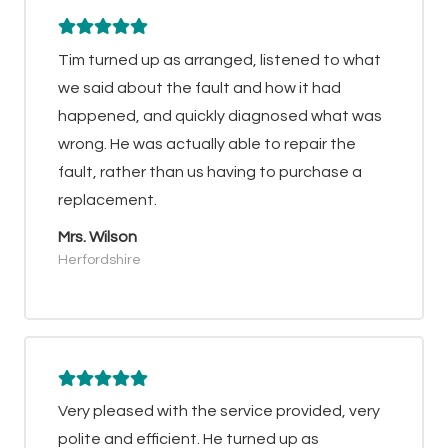
Tim turned up as arranged, listened to what
we said about the fault and how it had
happened, and quickly diagnosed what was
wrong. He was actually able to repair the
fault, rather than us having to purchase a
replacement.
Mrs. Wilson
Herfordshire
Very pleased with the service provided, very
polite and efficient. He turned up as