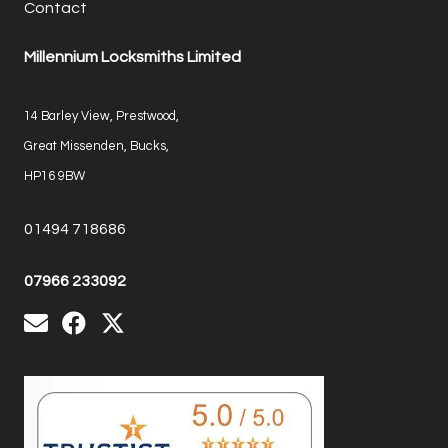
Contact
Millennium Locksmiths Limited
14 Barley View, Prestwood,
Great Missenden, Bucks,
HP16 9BW
01494 718686
07966 233092