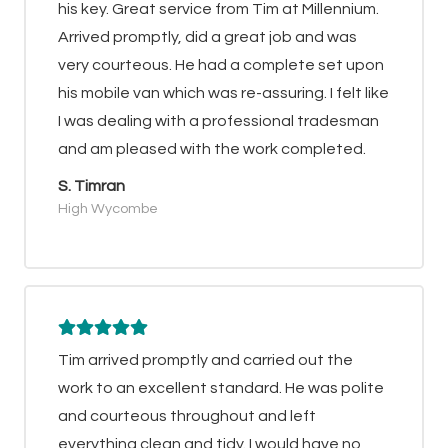
his key. Great service from Tim at Millennium.
Arrived promptly, did a great job and was
very courteous. He had a complete set upon
his mobile van which was re-assuring. I felt like
I was dealing with a professional tradesman
and am pleased with the work completed.
S. Timran
High Wycombe
Tim arrived promptly and carried out the
work to an excellent standard. He was polite
and courteous throughout and left
everything clean and tidy. I would have no