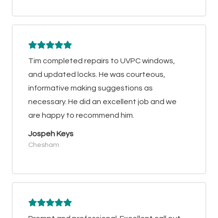
Tim completed repairs to UVPC windows,
and updated locks. He was courteous,
informative making suggestions as
necessary. He did an excellent job and we
are happy to recommend him.
Jospeh Keys
Chesham