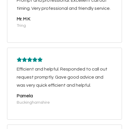
Prompt and professional. Excellent call out
timing. Very professional and friendly service.
Mr. M K
Tring
Efficient and helpful. Responded to call out
request promptly. Gave good advice and
was very quick efficient and helpful.
Pamela
Buckinghamshire