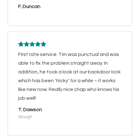
F. Duncan
First rate service. Tim was punctual and was
able to fix the problem straight away. In
addition, he took a look at our backdoor lock
which has been ‘tricky’ for a while – it works
like new now. Really nice chap who knows his
job well!
T. Dawson
Slough