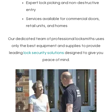
Expert lock picking and non-destructive
entry
Services available for commercial doors,
retail units, and homes
Our dedicated team of professional locksmiths uses
only the best equipment and supplies to provide
leading
lock security solutions
designed to give you
peace of mind.