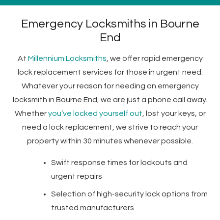
Emergency Locksmiths in Bourne
End
At
Millennium Locksmiths
, we offer rapid emergency
lock replacement services for those in urgent need.
Whatever your reason for needing an emergency
locksmith in Bourne End, we are just a phone call away.
Whether
you’ve locked yourself out
, lost your keys, or
need a lock replacement, we strive to reach your
property within 30 minutes whenever possible.
Swift response times for lockouts and
urgent repairs
Selection of high-security lock options from
trusted manufacturers