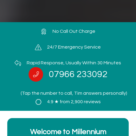
No Call Out Charge
24/7 Emergency Service
Rapid Response, Usually Within 30 Minutes
07966 233092
(Tap the number to call, Tim answers personally)
4.9 ★ from 2,900 reviews
Welcome to Millennium