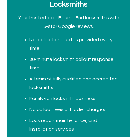
Locksmiths
Your trusted local Bourne End locksmiths with
5-star Google reviews.
No-obligation quotes provided every
time
30-minute locksmith callout response
time
A team of fully qualified and accredited
locksmiths
Family-run locksmith business
No callout fees or hidden charges
Lock repair, maintenance, and
installation services