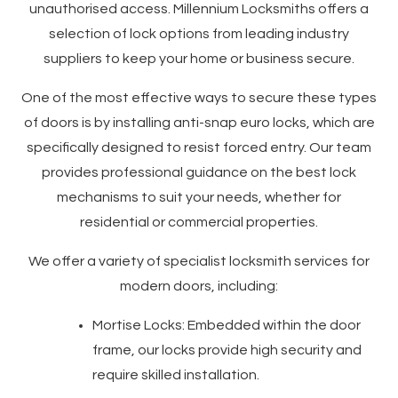
unauthorised access. Millennium Locksmiths offers a
selection of lock options from leading industry
suppliers to keep your home or business secure.
One of the most effective ways to secure these types
of doors is by installing anti-snap euro locks, which are
specifically designed to resist forced entry. Our team
provides professional guidance on the best lock
mechanisms to suit your needs, whether for
residential or commercial properties.
We offer a variety of specialist locksmith services for
modern doors, including:
Mortise Locks: Embedded within the door
frame, our locks provide high security and
require skilled installation.