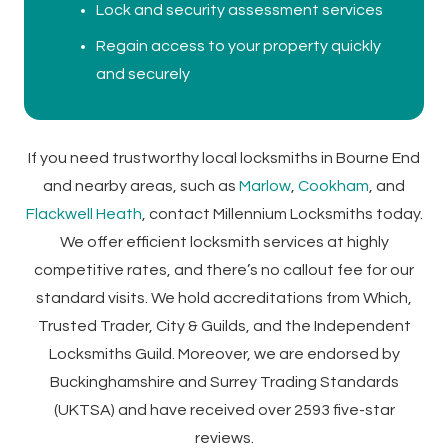
Lock and security assessment services
Regain access to your property quickly
and securely
If you need trustworthy local locksmiths in Bourne End
and nearby areas, such as
Marlow
,
Cookham
, and
Flackwell Heath
, contact Millennium Locksmiths today.
We offer efficient locksmith services at highly
competitive rates, and there’s no callout fee for our
standard visits. We hold accreditations from Which,
Trusted Trader, City & Guilds, and the Independent
Locksmiths Guild. Moreover, we are endorsed by
Buckinghamshire and Surrey Trading Standards
(UKTSA) and have received over 2593 five-star
reviews.