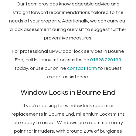
Our team provides knowledgeable advice and
straightforward recommendations tailored to the
needs of your property. Additionally, we can carry out
a lock assessment during our visit to suggest further
preventive measures.
For professional UPVC door lock services in Bourne
End, call Millennium Locksmiths on
01628 220193
today, or use our online
contact form
to request
expert assistance.
Window Locks in Bourne End
If you’re looking for window lock repairs or
replacements in Bourne End, Millennium Locksmiths
are ready to assist. Windows are a common entry
point for intruders, with around 23% of burglaries