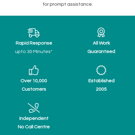
for prompt assistance.
Rapid Response
All Work
upto 30 Minutes*
Guaranteed
Over 10,000
Established
Customers
2005
Independent
No Call Centre