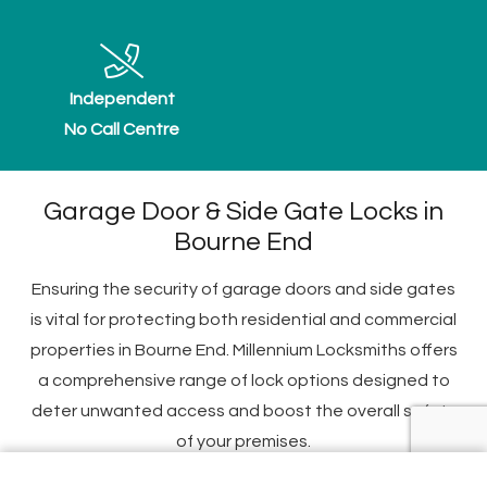
Independent
No Call Centre
Garage Door & Side Gate Locks in
Bourne End
Ensuring the security of garage doors and side gates
is vital for protecting both residential and commercial
properties in Bourne End. Millennium Locksmiths offers
a comprehensive range of lock options designed to
deter unwanted access and boost the overall safety
of your premises.