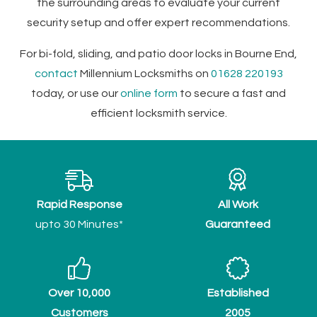
the surrounding areas to evaluate your current
security setup and offer expert recommendations.
For bi-fold, sliding, and patio door locks in Bourne End,
contact
Millennium Locksmiths on
01628 220193
today, or use our
online form
to secure a fast and
efficient locksmith service.
Rapid Response
All Work
upto 30 Minutes*
Guaranteed
Over 10,000
Established
Customers
2005