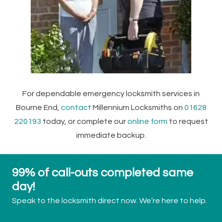
For dependable emergency locksmith services in
Bourne End,
contact
Millennium Locksmiths on
01628
220193
today, or complete our
online form
to request
immediate backup.
99% of call-outs completed same
day!
Speak to the locksmith direct now. We’re here to help.