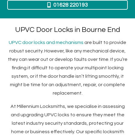
01628 220193
UPVC Door Locks in Bourne End
UPVC door locks and mechanisms
are built to provide
robust security. However, like any mechanical device,
they can wear out or develop faults over time. If you’re
finding it difficult to operate your multipoint locking
system, or if the door handle isn’t lifting smoothly, it
might be time for an adjustment, repair, or complete
replacement.
At Millennium Locksmiths, we specialise in assessing
and upgrading UPVC locks to ensure they meet the
latest industry security standards, protecting your
home or business effectively.
Our specific locksmith