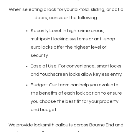
When selecting a lock for your bi-fold, sliding, or patio
doors, consider the following:
Security Level: In high-crime areas,
multipoint locking systems or anti-snap
euro locks offer the highest level of
security.
Ease of Use: For convenience, smart locks
and touchscreen locks allow keyless entry.
Budget: Our team can help you evaluate
the benefits of each lock option to ensure
you choose the best fit for your property
and budget.
We provide locksmith callouts across Bourne End and