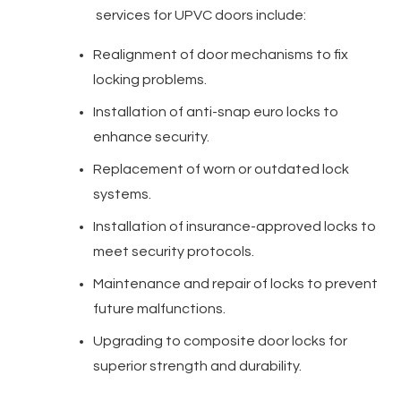
services for UPVC doors include:
Realignment of door mechanisms to fix
locking problems.
Installation of anti-snap euro locks to
enhance security.
Replacement of worn or outdated lock
systems.
Installation of insurance-approved locks to
meet security protocols.
Maintenance and repair of locks to prevent
future malfunctions.
Upgrading to composite door locks for
superior strength and durability.