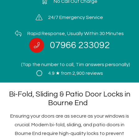
No Call Out Charge
24/7 Emergency Service
Rapid Response, Usually Within 30 Minutes
07966 233092
(Tap the number to call, Tim answers personally)
4.9 ★ from 2,900 reviews
Bi-Fold, Sliding & Patio Door Locks in
Bourne End
Ensuring your doors are as secure as your windows is
crucial. Modern bi-fold, sliding, and patio doors in
Bourne End require high-quality locks to prevent