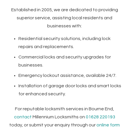
Established in 2005, we are dedicated to providing
superior service, assisting local residents and
businesses with:
Residential security solutions, including lock
repairs and replacements.
Commercial locks and security upgrades for
businesses.
Emergency lockout assistance, available 24/7.
Installation of garage door locks and smart locks
for enhanced security.
For reputable locksmith services in Bourne End,
contact
Millennium Locksmiths on
01628 220193
today, or submit your enquiry through our
online form