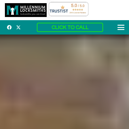
CLICK TO CALL