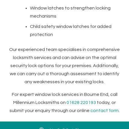
Window latches to strengthen locking
mechanisms
Child safety window latches for added
protection
Our experienced team specialises in comprehensive
locksmith services and can advise on the optimal
security lock options for your premises. Additionally,
we can carry out a thorough assessment to identify
any weaknesses in your existing locks.
For expert window lock services in Bourne End, call
Millennium Locksmiths on
01628 220193
today, or
submit your enquiry through our
online
contact form
.