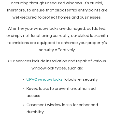
occurring through unsecured windows. It’s crucial,
therefore, to ensure that all potential entry points are
well-secured to protect homes and businesses.
Whether your window locks are damaged, outdated,
or simply not functioning correctly, our skilled locksmith
technicians are equipped to enhance your property’s
security effectively.
Our services include installation and repair of various
window lock types, such as:
UPVC window locks
to bolster security
Keyed locks to prevent unauthorised
access
Casement window locks for enhanced
durability