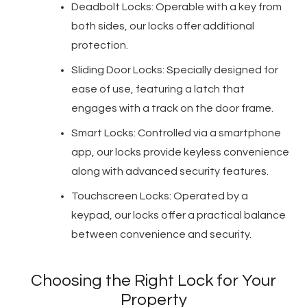
Deadbolt Locks: Operable with a key from
both sides, our locks offer additional
protection.
Sliding Door Locks: Specially designed for
ease of use, featuring a latch that
engages with a track on the door frame.
Smart Locks: Controlled via a smartphone
app, our locks provide keyless convenience
along with advanced security features.
Touchscreen Locks: Operated by a
keypad, our locks offer a practical balance
between convenience and security.
Choosing the Right Lock for Your
Property