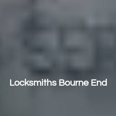
Locksmiths Bourne End