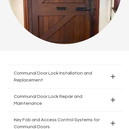
Communal Door Lock Installation and
Replacement
Communal Door Lock Repair and
Maintenance
Key Fob and Access Control Systems for
Communal Doors