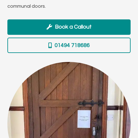
communal doors.
Book a Callout
01494 718686