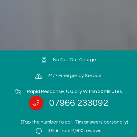
No Call Out Charge
24/7 Emergency Service
Rapid Response, Usually Within 30 Minutes
07966 233092
(Tap the number to call, Tim answers personally)
4.9 ★ from 2,900 reviews