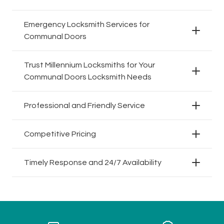
Emergency Locksmith Services for
Communal Doors
Trust Millennium Locksmiths for Your
Communal Doors Locksmith Needs
Professional and Friendly Service
Competitive Pricing
Timely Response and 24/7 Availability