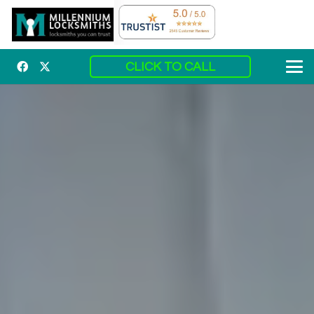
CLICK TO CALL