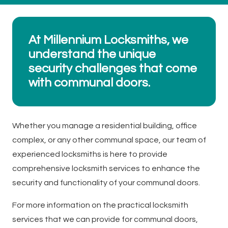
At Millennium Locksmiths, we
understand the unique
security challenges that come
with communal doors.
Whether you manage a residential building, office
complex, or any other communal space, our team of
experienced locksmiths is here to provide
comprehensive locksmith services to enhance the
security and functionality of your communal doors.
For more information on the practical locksmith
services that we can provide for communal doors,