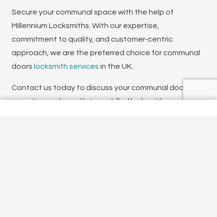
Secure your communal space with the help of
Millennium Locksmiths. With our expertise,
commitment to quality, and customer-centric
approach, we are the preferred choice for communal
doors
locksmith services
in the UK.
Contact us today to discuss your communal doors
security needs, and let our skilled locksmiths provide
you with tailored solutions that enhance the safety
and convenience of your communal space. Your
security is our priority, and we are dedicated to
delivering the highest level of service and customer
satisfaction.
To talk to one of our experienced team, don’t
hesitate to get in touch today.