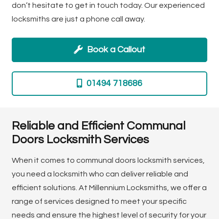
don’t hesitate to get in touch today. Our experienced
locksmiths are just a phone call away.
Book a Callout
01494 718686
Reliable and Efficient Communal
Doors Locksmith Services
When it comes to communal doors locksmith services,
you need a locksmith who can deliver reliable and
efficient solutions. At Millennium Locksmiths, we offer a
range of services designed to meet your specific
needs and ensure the highest level of security for your