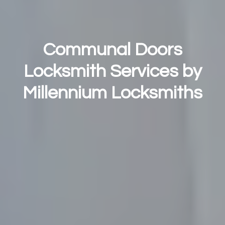
Communal Doors
Locksmith Services by
Millennium Locksmiths