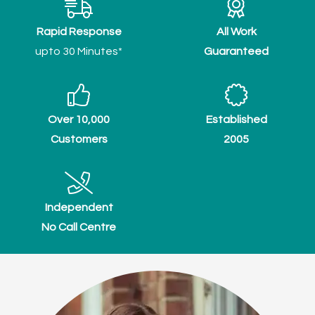
Rapid Response
All Work
upto 30 Minutes*
Guaranteed
Over 10,000
Established
Customers
2005
Independent
No Call Centre