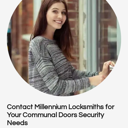
Contact Millennium Locksmiths for
Your Communal Doors Security
Needs