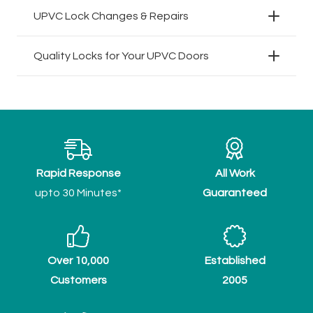
UPVC Lock Changes & Repairs
Quality Locks for Your UPVC Doors
Rapid Response
All Work
upto 30 Minutes*
Guaranteed
Over 10,000
Established
Customers
2005