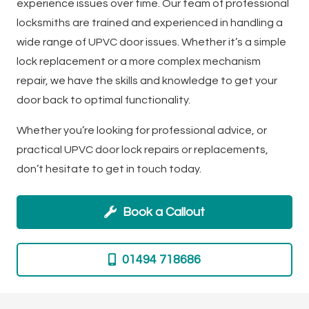
experience issues over time. Our team of professional
locksmiths are trained and experienced in handling a
wide range of UPVC door issues. Whether it’s a simple
lock replacement or a more complex mechanism
repair, we have the skills and knowledge to get your
door back to optimal functionality.
Whether you’re looking for professional advice, or
practical UPVC door lock repairs or replacements,
don’t hesitate to get in touch today.
Book a Callout
01494 718686