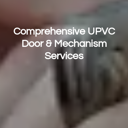
Comprehensive UPVC
Door & Mechanism
Services