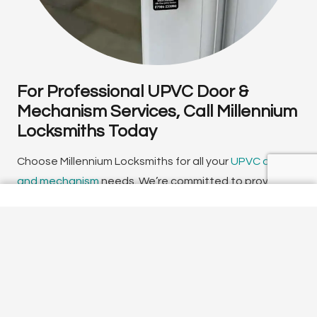
For Professional UPVC Door &
Mechanism Services, Call Millennium
Locksmiths Today
Choose Millennium Locksmiths for all your
UPVC door
and mechanism
needs. We’re committed to providing
top-quality
locksmith services
, ensuring your home is
secure and you have peace of mind. Contact us today
to find out more about our services or to schedule a
free
home security
survey.
You can reach our local team of UPVC door specialists
by calling us directly on
01494 718686
. We offer a