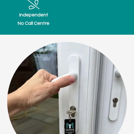
Independent
No Call Centre