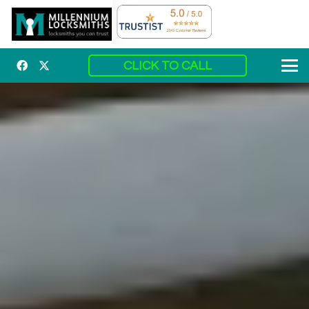
CLICK TO CALL