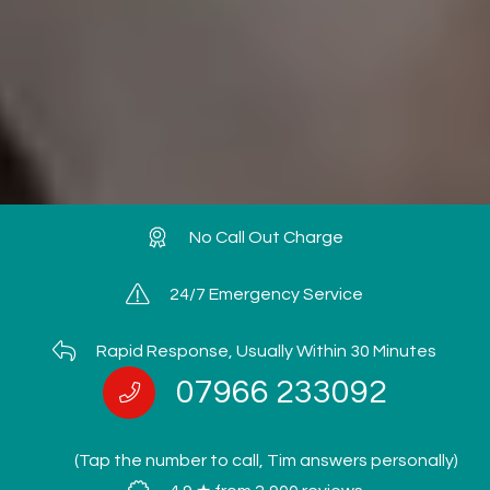
No Call Out Charge
24/7 Emergency Service
Rapid Response, Usually Within 30 Minutes
07966 233092
(Tap the number to call, Tim answers personally)