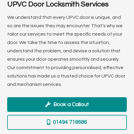
UPVC Door Locksmith Services
We understand that every UPVC door is unique, and
so are the issues they may encounter. That’s why we
tailor our services to meet the specific needs of your
door. We take the time to assess the situation,
understand the problem, and devise a solution that
ensures your door operates smoothly and securely.
Our commitment to providing personalised, effective
solutions has made us a trusted choice for UPVC door
and mechanism services.
Book a Callout
01494 718686