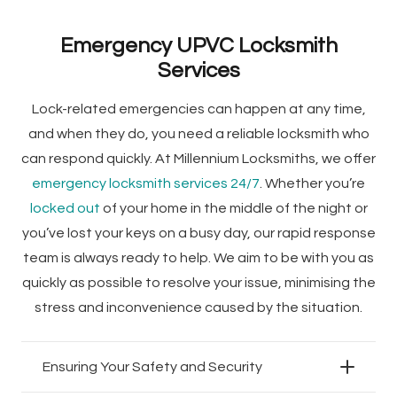
Emergency UPVC Locksmith
Services
Lock-related emergencies can happen at any time,
and when they do, you need a reliable locksmith who
can respond quickly. At Millennium Locksmiths, we offer
emergency locksmith services 24/7
. Whether you’re
locked out
of your home in the middle of the night or
you’ve lost your keys on a busy day, our rapid response
team is always ready to help. We aim to be with you as
quickly as possible to resolve your issue, minimising the
stress and inconvenience caused by the situation.
Ensuring Your Safety and Security