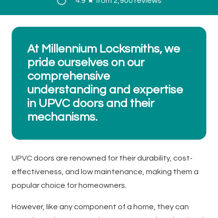
4.9 ★ from 2,900 reviews
At Millennium Locksmiths, we
pride ourselves on our
comprehensive
understanding and expertise
in UPVC doors and their
mechanisms.
UPVC doors are renowned for their durability, cost-
effectiveness, and low maintenance, making them a
popular choice for homeowners.
However, like any component of a home, they can