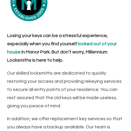
Losing your keys can be a stressful experience,
especially when you find yourself
locked out of your
house
in Manor Park. But don’t worry, Millennium
Locksmiths is here to help.
Our skilled locksmiths are dedicated to quickly
restoring your access and providing rekeying services
to secure all entry points of your residence. You can
rest assured that the old keys will be made useless,
giving you peace of mind.
In addition, we offer replacement key services so that
you always have a backup available. Our team is