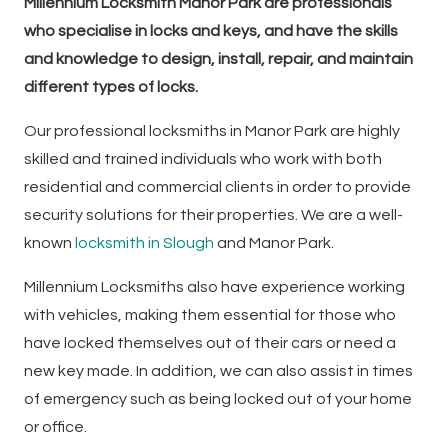
Millennium Locksmith Manor Park are professionals
who specialise in locks and keys, and have the skills
and knowledge to design, install, repair, and maintain
different types of locks.
Our professional locksmiths in Manor Park are highly
skilled and trained individuals who work with both
residential and commercial clients in order to provide
security solutions for their properties. We are a well-
known
locksmith in Slough
and Manor Park.
Millennium Locksmiths also have experience working
with vehicles, making them essential for those who
have locked themselves out of their cars or need a
new key made. In addition, we can also assist in times
of emergency such as being locked out of your home
or office.