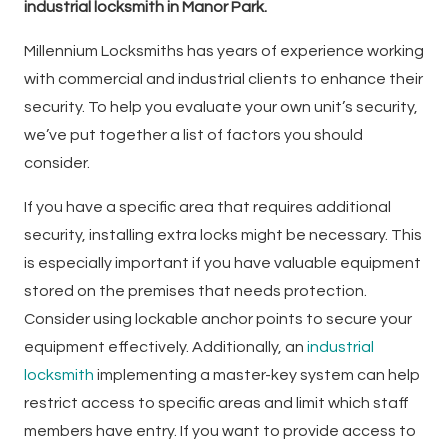
industrial locksmith in Manor Park.
Millennium Locksmiths has years of experience working
with commercial and industrial clients to enhance their
security. To help you evaluate your own unit’s security,
we’ve put together a list of factors you should
consider.
If you have a specific area that requires additional
security, installing extra locks might be necessary. This
is especially important if you have valuable equipment
stored on the premises that needs protection.
Consider using lockable anchor points to secure your
equipment effectively. Additionally, an
industrial
locksmith
implementing a master-key system can help
restrict access to specific areas and limit which staff
members have entry. If you want to provide access to