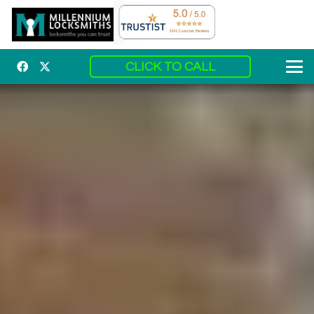
CLICK TO CALL