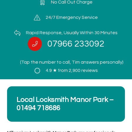
No Call Out Charge
24/7 Emergency Service
Rapid Response, Usually Within 30 Minutes
07966 233092
(Tap the number to call, Tim answers personally)
4.9 ★ from 2,900 reviews
Local Locksmith Manor Park –
01494 718686