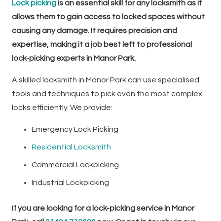
Lock picking
is an essential skill for any locksmith as it
allows them to gain access to locked spaces without
causing any damage. It requires precision and
expertise, making it a job best left to professional
lock-picking experts in Manor Park.
A skilled locksmith in Manor Park can use specialised
tools and techniques to pick even the most complex
locks efficiently. We provide:
Emergency Lock Picking
Residential Locksmith
Commercial Lockpicking
Industrial Lockpicking
If you are looking for a lock-picking service in Manor