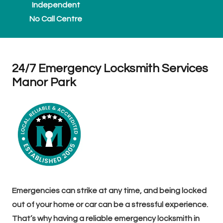
Independent
No Call Centre
24/7 Emergency Locksmith Services
Manor Park
Emergencies can strike at any time, and being locked
out of your home or car can be a stressful experience.
That’s why having a reliable emergency locksmith in