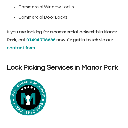
Commercial Window Locks
Commercial Door Locks
If you are looking for a commercial locksmith in Manor
Park, call
01494 718686
now. Or get in touch via our
contact form
.
Lock Picking Services in Manor Park