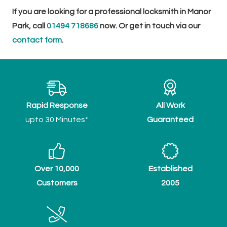
If you are looking for a professional locksmith in Manor
Park, call
01494 718686
now. Or get in touch via our
contact form
.
Rapid Response
All Work
upto 30 Minutes*
Guaranteed
Over 10,000
Established
Customers
2005