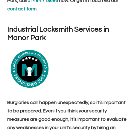
Park, call
01494 718686
now. Or get in touch via our
contact form
.
Industrial Locksmith Services in
Manor Park
Burglaries can happen unexpectedly, so it’s important
to be prepared. Even if you think your security
measures are good enough, it’s important to evaluate
any weaknesses in your unit’s security by hiring an