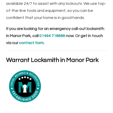
available 24/7 to assist with any lockouts. We use top-
of-the-line tools and equipment, so you can be
confident that your home is in good hands.
If you are looking for an emergency call-out locksmith
in Manor Park, call
01494 718686
now. Or get in touch
via our
contact form
.
Warrant Locksmith in Manor Park