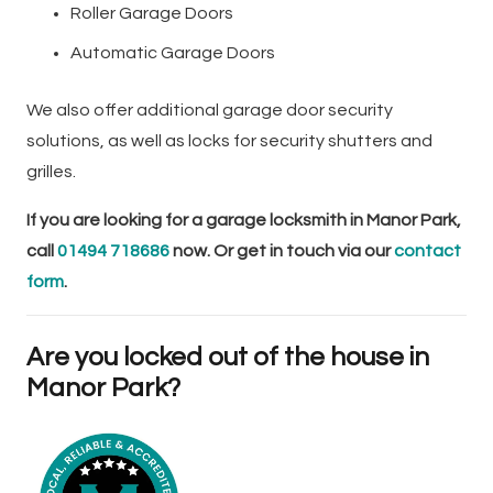
Roller Garage Doors
Automatic Garage Doors
We also offer additional garage door security
solutions, as well as locks for security shutters and
grilles.
If you are looking for a garage locksmith in Manor Park,
call
01494 718686
now. Or get in touch via our
contact
form
.
Are you locked out of the house in
Manor Park?