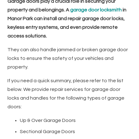
Garage doors play a crucial role in securing your
property and belongings. A
garage door locksmith
in
Manor Park can install and repair garage door locks,
keyless entry systems, and even provide remote
access solutions.
They can also handle jammed or broken garage door
locks to ensure the safety of your vehicles and
property.
If you need a quick summary, please refer to the list
below. We provide repair services for garage door
locks and handles for the following types of garage
doors:
Up & Over Garage Doors
Sectional Garage Doors