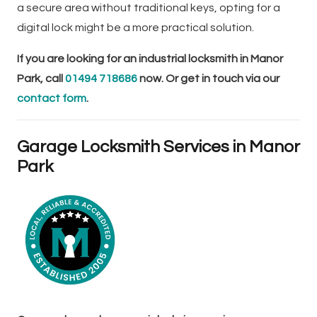
a secure area without traditional keys, opting for a
digital lock might be a more practical solution.
If you are looking for an industrial locksmith in Manor
Park, call
01494 718686
now. Or get in touch via our
contact form
.
Garage Locksmith Services in Manor
Park