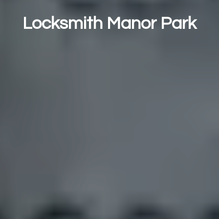
Locksmith Manor Park