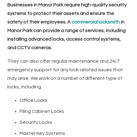
Businesses in Manor Park require high-quality security
systems to protect their assets and ensure the
safety of their employees. A
commercial locksmith
in
Manor Park can provide a range of services, including
installing advanced locks, access control systems,
and CCTV cameras.
They can also offer regular maintenance and 24/7
emergency support for any lock-related issues that
may arise. We work on a number of different type of
locks, including:
Office Locks
Filing Cabinet Locks
Security Locks
Master Key Systems