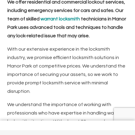
We offer residential and commercial lockout services,
including emergency services for cars and safes. Our
team of skilled
warrant locksmith
technicians in Manor
Park uses advanced tools and techniques to handle
any lock-related issue that may arise.
With our extensive experience in the locksmith
industry, we promise efficient locksmith solutions in
Manor Park at competitive prices. We understand the
importance of securing your assets, so we work to
provide prompt locksmith service with minimal
disruption.
We understand the importance of working with
professionals who have expertise in handling warrant
locksmith situations. With almost 20 years of
experience, our team of locksmiths specialises in