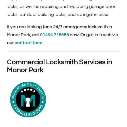
locks, as well as repairing and replacing garage door
locks, outdoor building locks, and side gate locks.
If you are looking for a 24/7 emergency locksmith in
Manor Park, call
01494 718686
now. Or get in touch via
our
contact form
.
Commercial Locksmith Services in
Manor Park