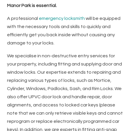
Manor Park is essential.
A professional
emergency locksmith
will be equipped
with the necessary tools and skills to quickly and
efficiently get you back inside without causing any
damage to your locks.
We specialise in non-destructive entry services for
your property, including fitting and supplying door and
window locks. Our expertise extends to repairing and
replacing various types of locks, such as Mortice,
Cylinder, Windows, Padlocks, Sash, and Rim Locks. We
also offer UPVC door lock and handle repair, door
alignments, and access to locked car keys (please
note that we can only retrieve visible keys and cannot
reprogram or replace electronically programmed car
keys). In addition, we are experts in fitting anti-snap