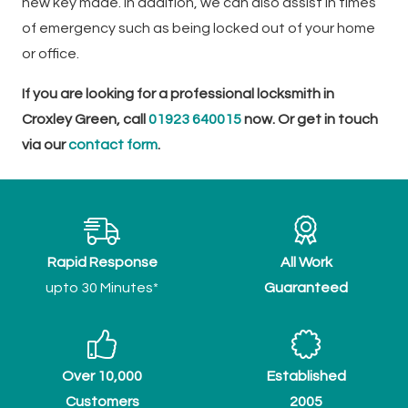
new key made. In addition, we can also assist in times
of emergency such as being locked out of your home
or office.
If you are looking for a professional locksmith in
Croxley Green, call
01923 640015
now. Or get in touch
via our
contact form
.
Rapid Response
All Work
upto 30 Minutes*
Guaranteed
Over 10,000
Established
Customers
2005