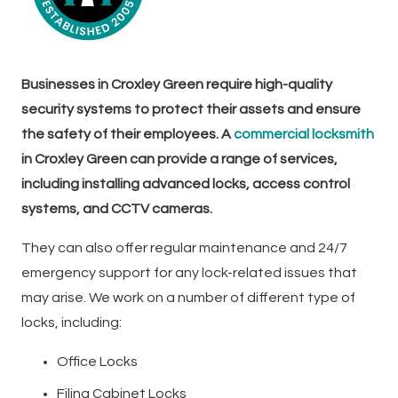
Businesses in Croxley Green require high-quality
security systems to protect their assets and ensure
the safety of their employees. A
commercial locksmith
in Croxley Green can provide a range of services,
including installing advanced locks, access control
systems, and CCTV cameras.
They can also offer regular maintenance and 24/7
emergency support for any lock-related issues that
may arise. We work on a number of different type of
locks, including:
Office Locks
Filing Cabinet Locks