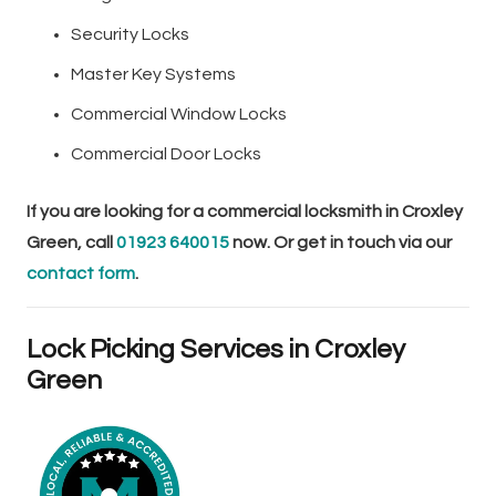
Security Locks
Master Key Systems
Commercial Window Locks
Commercial Door Locks
If you are looking for a commercial locksmith in Croxley
Green, call
01923 640015
now. Or get in touch via our
contact form
.
Lock Picking Services in Croxley
Green