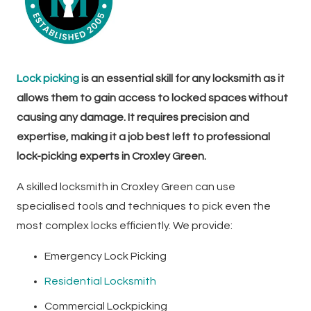
Lock picking
is an essential skill for any locksmith as it
allows them to gain access to locked spaces without
causing any damage. It requires precision and
expertise, making it a job best left to professional
lock-picking experts in Croxley Green.
A skilled locksmith in Croxley Green can use
specialised tools and techniques to pick even the
most complex locks efficiently. We provide:
Emergency Lock Picking
Residential Locksmith
Commercial Lockpicking