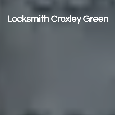
Locksmith Croxley Green