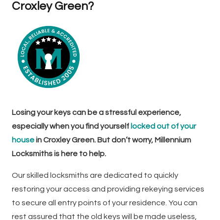
Croxley Green?
Losing your keys can be a stressful experience,
especially when you find yourself
locked out of your
house
in Croxley Green. But don’t worry, Millennium
Locksmiths is here to help.
Our skilled locksmiths are dedicated to quickly
restoring your access and providing rekeying services
to secure all entry points of your residence. You can
rest assured that the old keys will be made useless,