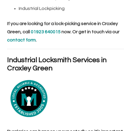
Industrial Lockpicking
If you are looking for a lock-picking service in Croxley
Green, call
01923 640015
now. Or get in touch via our
contact form
.
Industrial Locksmith Services in
Croxley Green