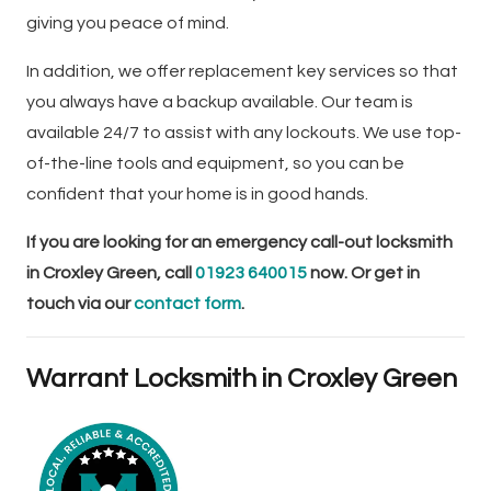
giving you peace of mind.
In addition, we offer replacement key services so that
you always have a backup available. Our team is
available 24/7 to assist with any lockouts. We use top-
of-the-line tools and equipment, so you can be
confident that your home is in good hands.
If you are looking for an emergency call-out locksmith
in Croxley Green, call
01923 640015
now. Or get in
touch via our
contact form
.
Warrant Locksmith in Croxley Green