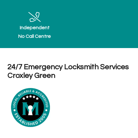
Independent
No Call Centre
24/7 Emergency Locksmith Services
Croxley Green