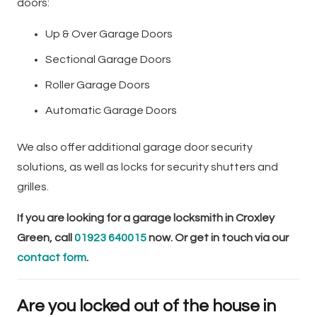
doors:
Up & Over Garage Doors
Sectional Garage Doors
Roller Garage Doors
Automatic Garage Doors
We also offer additional garage door security
solutions, as well as locks for security shutters and
grilles.
If you are looking for a garage locksmith in Croxley
Green, call
01923 640015
now. Or get in touch via our
contact form
.
Are you locked out of the house in