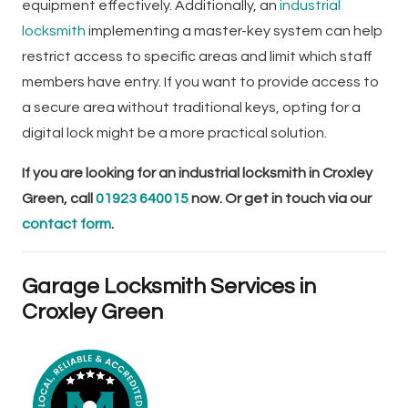
equipment effectively. Additionally, an
industrial
locksmith
implementing a master-key system can help
restrict access to specific areas and limit which staff
members have entry. If you want to provide access to
a secure area without traditional keys, opting for a
digital lock might be a more practical solution.
If you are looking for an industrial locksmith in Croxley
Green, call
01923 640015
now. Or get in touch via our
contact form
.
Garage Locksmith Services in
Croxley Green