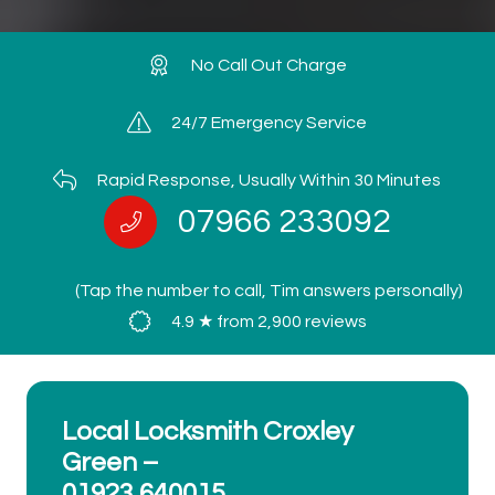
No Call Out Charge
24/7 Emergency Service
Rapid Response, Usually Within 30 Minutes
07966 233092
(Tap the number to call, Tim answers personally)
4.9 ★ from 2,900 reviews
Local Locksmith Croxley
Green –
01923 640015