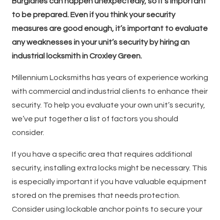
Burglaries can happen unexpectedly, so it’s important
to be prepared. Even if you think your security
measures are good enough, it’s important to evaluate
any weaknesses in your unit’s security by hiring an
industrial locksmith in Croxley Green.
Millennium Locksmiths has years of experience working
with commercial and industrial clients to enhance their
security. To help you evaluate your own unit’s security,
we’ve put together a list of factors you should
consider.
If you have a specific area that requires additional
security, installing extra locks might be necessary. This
is especially important if you have valuable equipment
stored on the premises that needs protection.
Consider using lockable anchor points to secure your