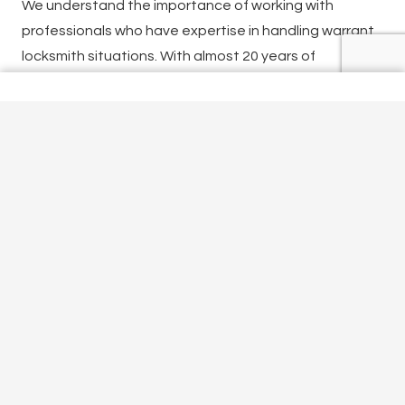
We understand the importance of working with
professionals who have expertise in handling warrant
locksmith situations. With almost 20 years of
experience, our team of locksmiths specialises in
providing comprehensive warrant locksmith services.
Our services help individuals, businesses, and law
enforcement agencies to efficiently and effectively
manage warrant-related situations.
If you are looking for a warrant locksmith in Croxley
Green, call
01923 640015
now. Or get in touch via our
contact form
.
Office Locksmith Croxley Green