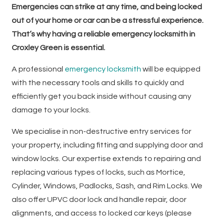
Emergencies can strike at any time, and being locked
out of your home or car can be a stressful experience.
That’s why having a reliable emergency locksmith in
Croxley Green is essential.
A professional
emergency locksmith
will be equipped
with the necessary tools and skills to quickly and
efficiently get you back inside without causing any
damage to your locks.
We specialise in non-destructive entry services for
your property, including fitting and supplying door and
window locks. Our expertise extends to repairing and
replacing various types of locks, such as Mortice,
Cylinder, Windows, Padlocks, Sash, and Rim Locks. We
also offer UPVC door lock and handle repair, door
alignments, and access to locked car keys (please