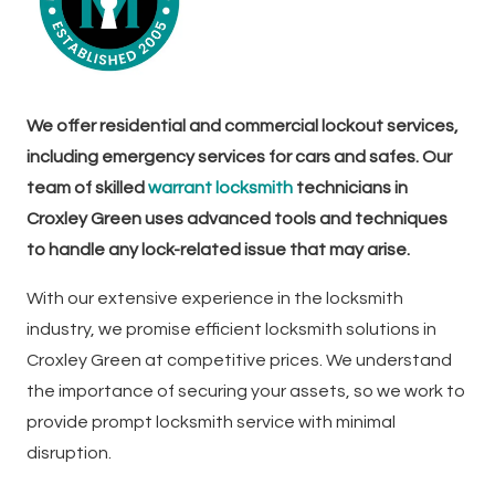
We offer residential and commercial lockout services,
including emergency services for cars and safes. Our
team of skilled
warrant locksmith
technicians in
Croxley Green uses advanced tools and techniques
to handle any lock-related issue that may arise.
With our extensive experience in the locksmith
industry, we promise efficient locksmith solutions in
Croxley Green at competitive prices. We understand
the importance of securing your assets, so we work to
provide prompt locksmith service with minimal
disruption.