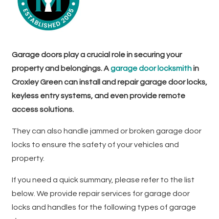
Garage doors play a crucial role in securing your
property and belongings. A
garage door locksmith
in
Croxley Green can install and repair garage door locks,
keyless entry systems, and even provide remote
access solutions.
They can also handle jammed or broken garage door
locks to ensure the safety of your vehicles and
property.
If you need a quick summary, please refer to the list
below. We provide repair services for garage door
locks and handles for the following types of garage