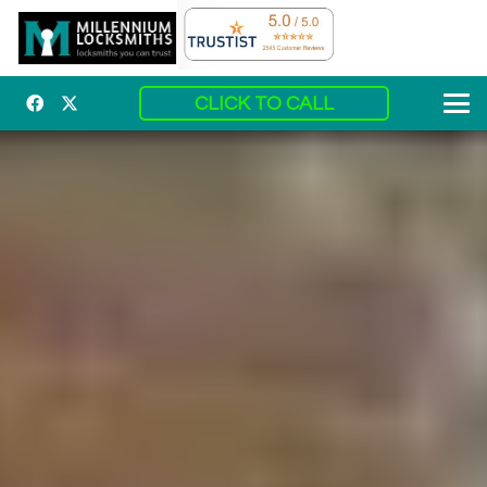
CLICK TO CALL