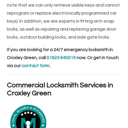
note that we can only retrieve visible keys and cannot
reprogram or replace electronically programmed car
keys). In addition, we are experts in fitting anti-snap
locks, as well as repairing and replacing garage door
locks, outdoor building locks, and side gate locks.
If you are looking for a 24/7 emergency locksmith in
Croxley Green, call
01923 640015
now. Or get in touch
via our
contact form
.
Commercial Locksmith Services in
Croxley Green