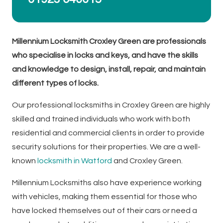
Millennium Locksmith Croxley Green are professionals
who specialise in locks and keys, and have the skills
and knowledge to design, install, repair, and maintain
different types of locks.
Our professional locksmiths in Croxley Green are highly
skilled and trained individuals who work with both
residential and commercial clients in order to provide
security solutions for their properties. We are a well-
known
locksmith in Watford
and Croxley Green.
Millennium Locksmiths also have experience working
with vehicles, making them essential for those who
have locked themselves out of their cars or need a