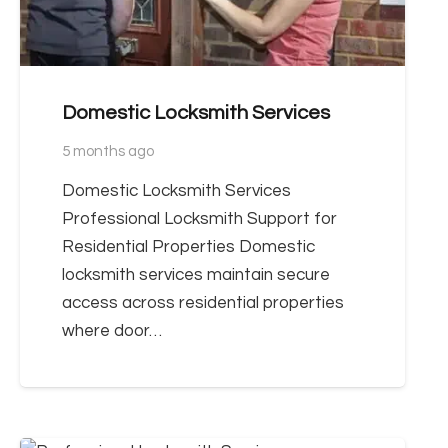
Domestic Locksmith Services
5 months ago
Domestic Locksmith Services
Professional Locksmith Support for
Residential Properties Domestic
locksmith services maintain secure
access across residential properties
where door…