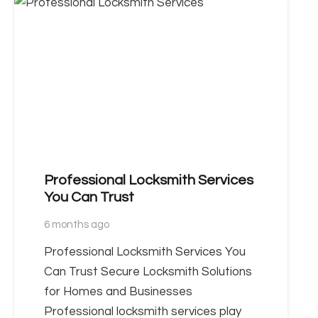
Professional Locksmith Services
You Can Trust
6 months ago
Professional Locksmith Services You
Can Trust Secure Locksmith Solutions
for Homes and Businesses
Professional locksmith services play