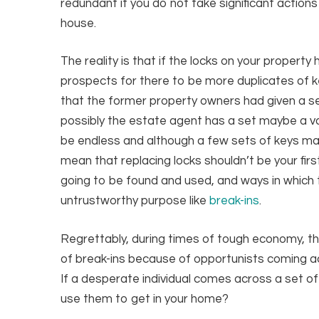
redundant if you do not take significant action
house.
The reality is that if the locks on your propert
prospects for there to be more duplicates of ke
that the former property owners had given a set
possibly the estate agent has a set maybe a va
be endless and although a few sets of keys may
mean that replacing locks shouldn’t be your firs
going to be found and used, and ways in which 
untrustworthy purpose like
break-ins
.
Regrettably, during times of tough economy, the
of break-ins because of opportunists coming acr
If a desperate individual comes across a set of
use them to get in your home?