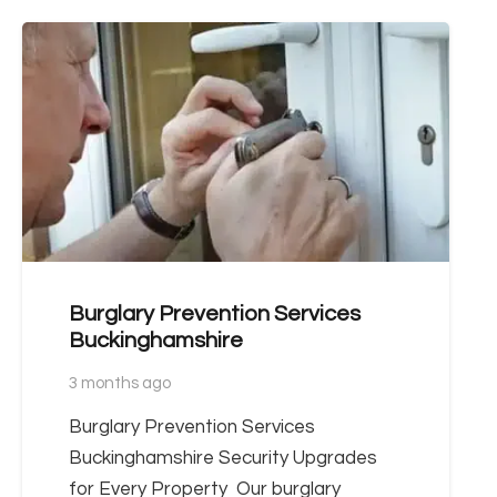
Burglary Prevention Services
Buckinghamshire
3 months ago
Burglary Prevention Services
Buckinghamshire Security Upgrades
for Every Property Our burglary