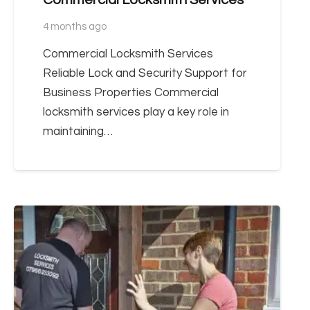
4 months ago
Commercial Locksmith Services
Reliable Lock and Security Support for
Business Properties Commercial
locksmith services play a key role in
maintaining…