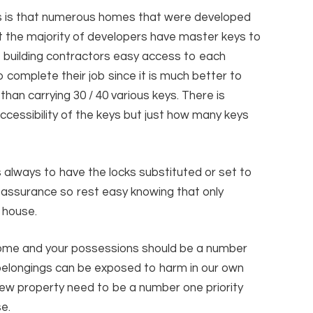
us is that numerous homes that were developed
t the majority of developers have master keys to
te building contractors easy access to each
 complete their job since it is much better to
an carrying 30 / 40 various keys. There is
accessibility of the keys but just how many keys
 always to have the locks substituted or set to
eassurance so rest easy knowing that only
 house.
home and your possessions should be a number
 belongings can be exposed to harm in our own
w property need to be a number one priority
e.