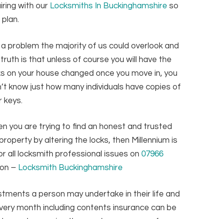
iring with our
Locksmiths In Buckinghamshire
so
 plan.
is a problem the majority of us could overlook and
 truth is that unless of course you will have the
ks on your house changed once you move in, you
’t know just how many individuals have copies of
r keys.
n you are trying to find an honest and trusted
roperty by altering the locks, then Millennium is
or all locksmith professional issues on
07966
ion –
Locksmith Buckinghamshire
stments a person may undertake in their life and
ry month including contents insurance can be