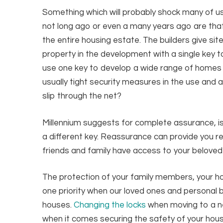
Something which will probably shock many of 
not long ago or even a many years ago are tha
the entire housing estate. The builders give si
property in the development with a single key to
use one key to develop a wide range of homes th
usually tight security measures in the use and 
slip through the net?
Millennium suggests for complete assurance, is
a different key. Reassurance can provide you r
friends and family have access to your beloved
The protection of your family members, your 
one priority when our loved ones and personal
houses.
Changing the locks
when moving to a ne
when it comes securing the safety of your hous