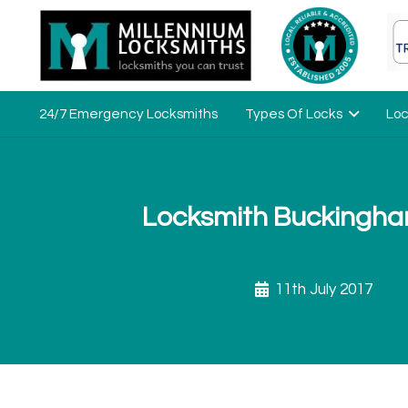
24/7 Emergency Locksmiths
Types Of Locks
Loc
Locksmith Buckingha
11th July 2017