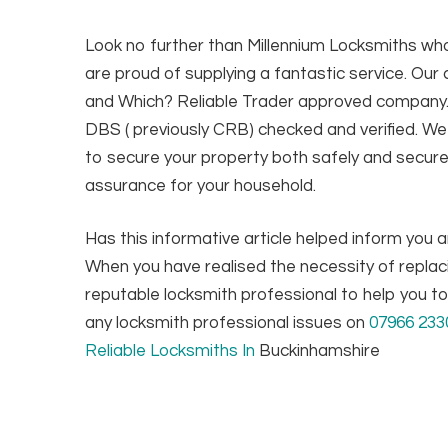
Look no further than Millennium Locksmiths wh
are proud of supplying a fantastic service. Ou
and Which? Reliable Trader approved company. W
DBS ( previously CRB) checked and verified. We 
to secure your property both safely and secure
assurance for your household.
Has this informative article helped inform you
When you have realised the necessity of replac
reputable locksmith professional to help you to 
any locksmith professional issues on
07966 233
Reliable Locksmiths In
Buckinhamshire