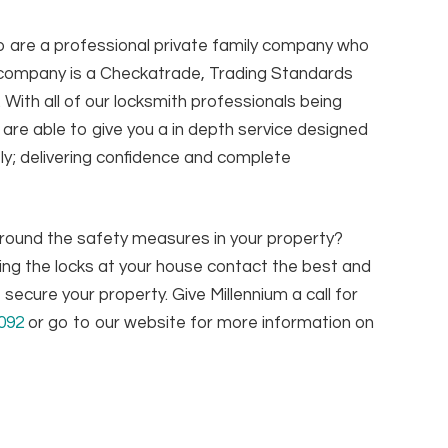
o are a professional private family company who
r company is a Checkatrade, Trading Standards
ith all of our locksmith professionals being
are able to give you a in depth service designed
ly; delivering confidence and complete
 around the safety measures in your property?
ing the locks at your house contact the best and
secure your property. Give Millennium a call for
092
or go to our website for more information on