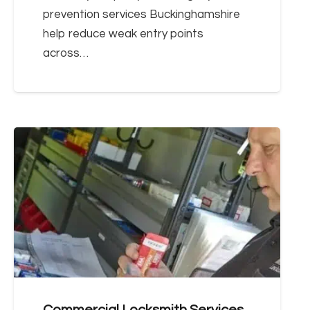
prevention services Buckinghamshire
help reduce weak entry points
across…
Commercial Locksmith Services