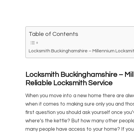
Table of Contents
Locksmith Buckinghamshire – Millennium Locksmit
Locksmith Buckinghamshire – Mil
Reliable Locksmith Service
When you move into a new home there are alw
when it comes to making sure only you and tho
first question you should ask yourself once yo
where’s the kettle? But how many other peop
many people have access to your home? If you 