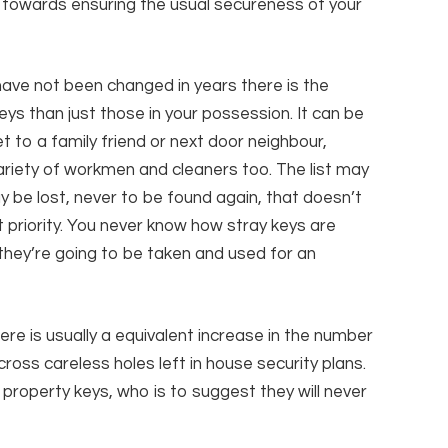
s towards ensuring the usual secureness of your
y have not been changed in years there is the
ys than just those in your possession. It can be
 to a family friend or next door neighbour,
riety of workmen and cleaners too. The list may
 be lost, never to be found again, that doesn’t
t priority. You never know how stray keys are
they’re going to be taken and used for an
re is usually a equivalent increase in the number
oss careless holes left in house security plans.
 property keys, who is to suggest they will never