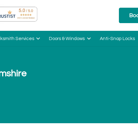
Boo
ksmith Services
Doors & Windows
Anti-Snap Locks
mshire