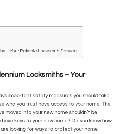
hs – Your Reliable Locksmith Service
lennium Locksmiths – Your
ays important safety measures you should take
se who you trust have access to your home. The
u’ve moved into your new home shouldn’t be
le have keys to your new home? Do you know how
are looking for ways to protect your home