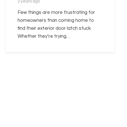
2 years ago
Few things are more frustrating for
homeowners than coming home to
find their exterior door latch stuck.
Whether they’re trying…