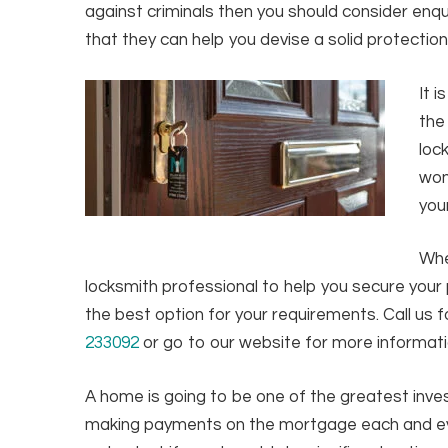
against criminals then you should consider enqu
that they can help you devise a solid protection
It 
the
loc
won
you
Whe
locksmith professional to help you secure your p
the best option for your requirements. Call us f
233092
or go to our website for more informat
A home is going to be one of the greatest inve
making payments on the mortgage each and eve