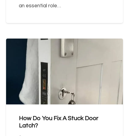
an essential role…
How Do You Fix A Stuck Door
Latch?