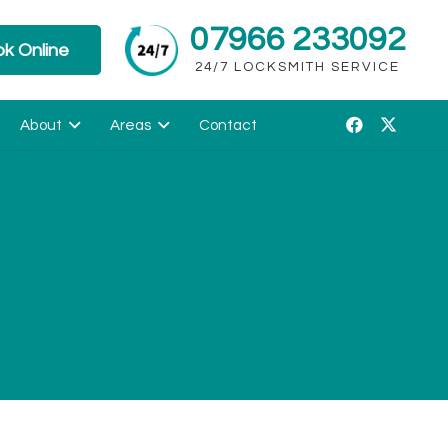
07966 233092
k Online
24/7 LOCKSMITH SERVICE
About
Areas
Contact